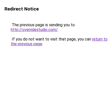
Redirect Notice
The previous page is sending you to
http://overridestudio.com/
.
If you do not want to visit that page, you can
return to
the previous page
.