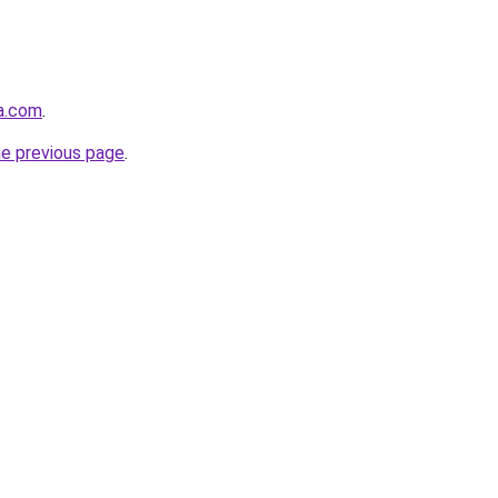
ja.com
.
he previous page
.