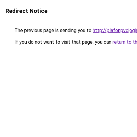
Redirect Notice
The previous page is sending you to
http://plafonpvcjog
If you do not want to visit that page, you can
return to t