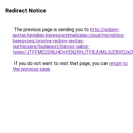
Redirect Notice
The previous page is sending you to
http://redony-
javitas.havidijas-keresooptimalizalas.cloud/microblog-
bejegyzes/orsolya-redony-javitas-
gurtnicsere/budapest/baross-gabor-
telep/JTFFMCU3RiU4QyVEN2RHJTFBJUMzJUZBVCU
If you do not want to visit that page, you can
return to
the previous page
.