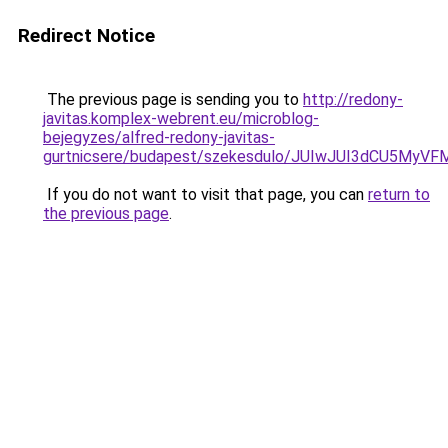
Redirect Notice
The previous page is sending you to
http://redony-
javitas.komplex-webrent.eu/microblog-
bejegyzes/alfred-redony-javitas-
gurtnicsere/budapest/szekesdulo/JUIwJUI3dCU5M
If you do not want to visit that page, you can
return to
the previous page
.