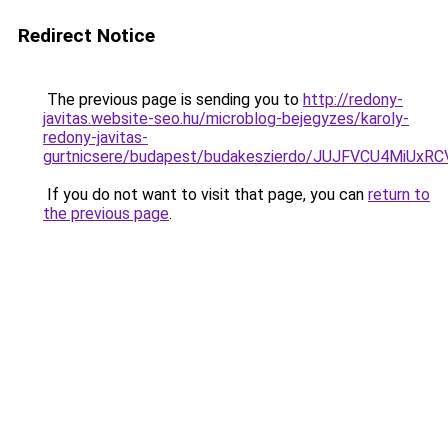
Redirect Notice
The previous page is sending you to
http://redony-
javitas.website-seo.hu/microblog-bejegyzes/karoly-
redony-javitas-
gurtnicsere/budapest/budakeszierdo/JUJFVCU4Mi
If you do not want to visit that page, you can
return to
the previous page
.