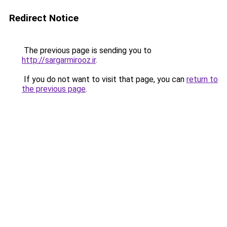
Redirect Notice
The previous page is sending you to
http://sargarmirooz.ir
.
If you do not want to visit that page, you can
return to
the previous page
.