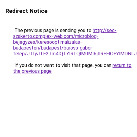
Redirect Notice
The previous page is sending you to
http://seo-
szakerto.complex-web.com/microblog-
bejegyzes/keresooptimalizalas-
budapesten/budapest/baross-gabor-
telep/JTIyJTE2Tm4lQTYlRTQlM0MlRjIlREElOEYlM
If you do not want to visit that page, you can
return to
the previous page
.