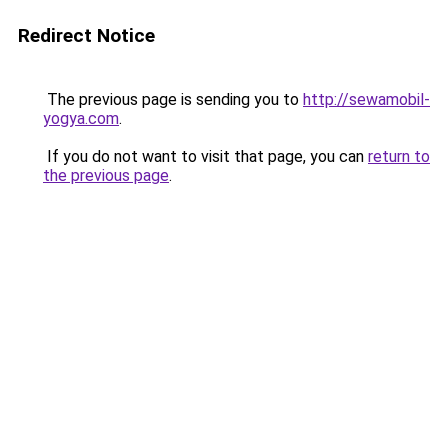
Redirect Notice
The previous page is sending you to
http://sewamobil-
yogya.com
.
If you do not want to visit that page, you can
return to
the previous page
.