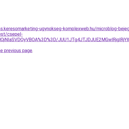
ess.keresomarketing-ugynokseg-komplexweb.hu/microblog-bejeg
est/csepel-
DglQjNIaSVDQyVBOA%3D%3D/JUU1JTg4JTJDJUE2MGwlRjglRj
he previous page
.