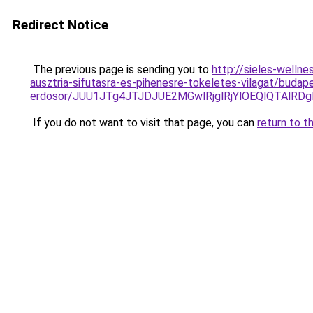
Redirect Notice
The previous page is sending you to
http://sieles-welln
ausztria-sifutasra-es-pihenesre-tokeletes-vilagat/budap
erdosor/JUU1JTg4JTJDJUE2MGwlRjglRjYlOEQlQTAlR
If you do not want to visit that page, you can
return to t