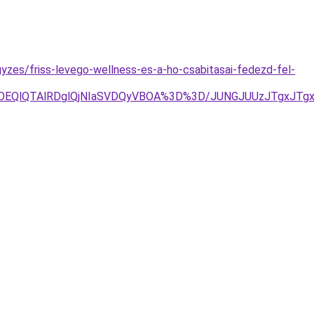
yzes/friss-levego-wellness-es-a-ho-csabitasai-fedezd-fel-
YlOEQlQTAlRDglQjNIaSVDQyVBOA%3D%3D/JUNGJUUzJTgxJTg