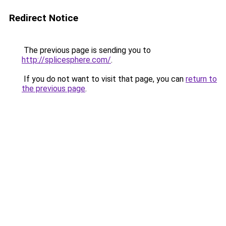
Redirect Notice
The previous page is sending you to
http://splicesphere.com/
.
If you do not want to visit that page, you can
return to
the previous page
.