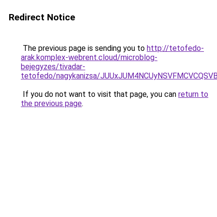
Redirect Notice
The previous page is sending you to
http://tetofedo-
arak.komplex-webrent.cloud/microblog-
bejegyzes/tivadar-
tetofedo/nagykanizsa/JUUxJUM4NCUyNSVFMCVCQS
If you do not want to visit that page, you can
return to
the previous page
.