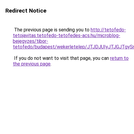
Redirect Notice
The previous page is sending you to
http://tetofedo-
tetojavitas.tetofedo-tetofedes-acs.hu/microblog-
bejegyzes/tibor-
tetofedo/budapest/wekerletelep/JTJDJUIyJTJGJ
If you do not want to visit that page, you can
return to
the previous page
.