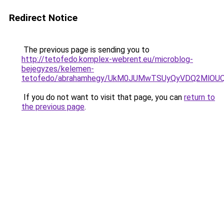
Redirect Notice
The previous page is sending you to
http://tetofedo.komplex-webrent.eu/microblog-
bejegyzes/kelemen-
tetofedo/abrahamhegy/UkM0JUMwTSUyQyVDQ2MlOU
If you do not want to visit that page, you can
return to
the previous page
.