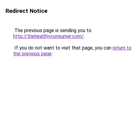
Redirect Notice
The previous page is sending you to
http://thehealthyconsumer.com/
.
If you do not want to visit that page, you can
return to
the previous page
.