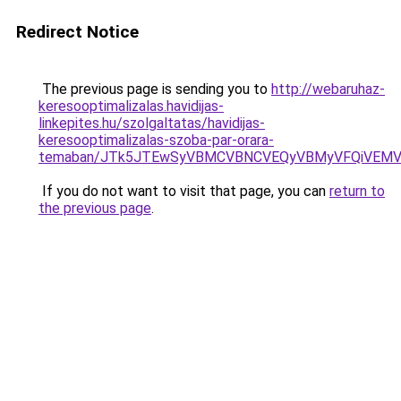
Redirect Notice
The previous page is sending you to
http://webaruhaz-
keresooptimalizalas.havidijas-
linkepites.hu/szolgaltatas/havidijas-
keresooptimalizalas-szoba-par-orara-
temaban/JTk5JTEwSyVBMCVBNCVEQyVBMyVFQiVEMV
If you do not want to visit that page, you can
return to
the previous page
.