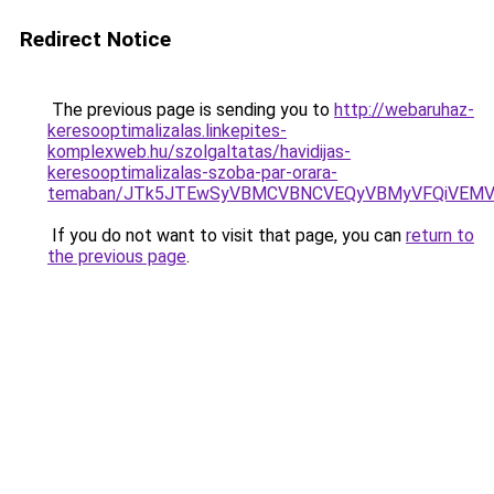
Redirect Notice
The previous page is sending you to
http://webaruhaz-
keresooptimalizalas.linkepites-
komplexweb.hu/szolgaltatas/havidijas-
keresooptimalizalas-szoba-par-orara-
temaban/JTk5JTEwSyVBMCVBNCVEQyVBMyVFQiVEMV
If you do not want to visit that page, you can
return to
the previous page
.