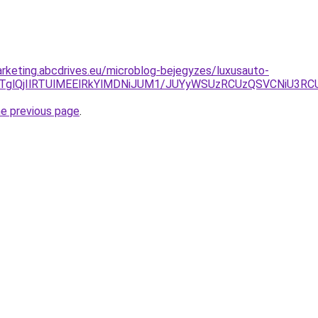
rketing.abcdrives.eu/microblog-bejegyzes/luxusauto-
IlQTglQjIlRTUlMEElRkYlMDNiJUM1/JUYyWSUzRCUzQSVCNiU
he previous page
.