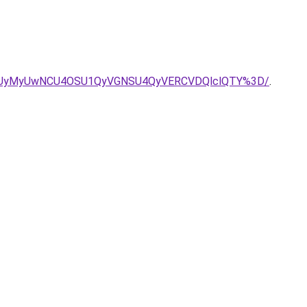
3RCUyMyUwNCU4OSU1QyVGNSU4QyVERCVDQlclQTY%3D/
.