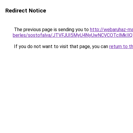
Redirect Notice
The previous page is sending you to
http://webaruhaz-ma
berles/sostofalva/JTVFJUI5MyU4NyUwNCVCOTclMk
If you do not want to visit that page, you can
return to t