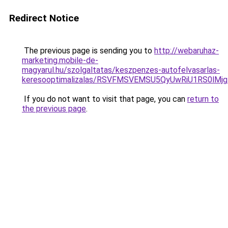
Redirect Notice
The previous page is sending you to
http://webaruhaz-
marketing.mobile-de-
magyarul.hu/szolgaltatas/keszpenzes-autofelvasarlas-
keresooptimalizalas/RSVFMSVEMSU5QyUwRiU1RS0lM
If you do not want to visit that page, you can
return to
the previous page
.