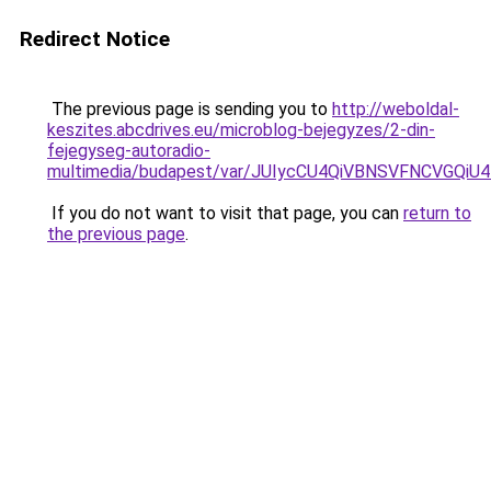
Redirect Notice
The previous page is sending you to
http://weboldal-
keszites.abcdrives.eu/microblog-bejegyzes/2-din-
fejegyseg-autoradio-
multimedia/budapest/var/JUIycCU4QiVBNSVFNCVG
If you do not want to visit that page, you can
return to
the previous page
.