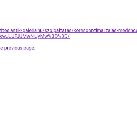
ites.antik-galeria.hu/szolgaltatas/keresooptimalizalas-medence
JTkwJUJFJUMwNiUyMw%3D%3D/
.
he previous page
.