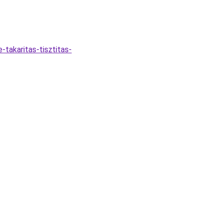
-takaritas-tisztitas-