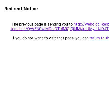
Redirect Notice
The previous page is sending you to
http://weboldal-kesz
temaban/QyVEN0wlMDclOTclMjQlQjklMjJrJUMyJUJD
If you do not want to visit that page, you can
return to t