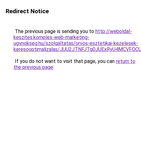
Redirect Notice
The previous page is sending you to
http://weboldal-
keszites.komplex-web-marketing-
ugynokseg.hu/szolgaltatas/orvos-esztetikai-kezelesek-
keresooptimalizalas/JUU2JTNFJTg0JUExRyU4MCVF
If you do not want to visit that page, you can
return to
the previous page
.