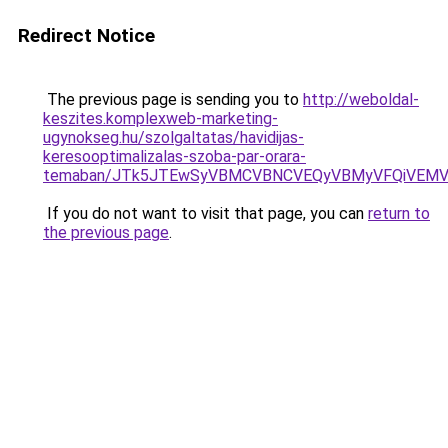
Redirect Notice
The previous page is sending you to
http://weboldal-
keszites.komplexweb-marketing-
ugynokseg.hu/szolgaltatas/havidijas-
keresooptimalizalas-szoba-par-orara-
temaban/JTk5JTEwSyVBMCVBNCVEQyVBMyVFQiVEMV
If you do not want to visit that page, you can
return to
the previous page
.