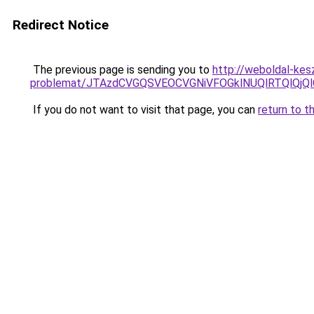
Redirect Notice
The previous page is sending you to
http://weboldal-kes
problemat/JTAzdCVGQSVEOCVGNiVFOGklNUQlRTQlQjQl
If you do not want to visit that page, you can
return to t