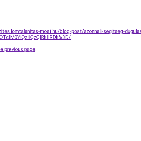
zites.lomtalanitas-most.hu/blog-post/azonnali-segitseg-dugul
OTclM0YlQzIlQzQlRkIlRDk%3D/
.
he previous page
.