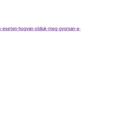
as-eseten-hogyan-oldjuk-meg-gyorsan-a-