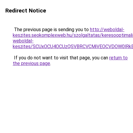
Redirect Notice
The previous page is sending you to
http://weboldal-
keszites.seokomplexweb.hu/szolgaltatas/keresooptimali
weboldal-
keszites/SCUxOCU4OCUzQSVBRCVCMiVEOCVDOW0lRkE
If you do not want to visit that page, you can
return to
the previous page
.