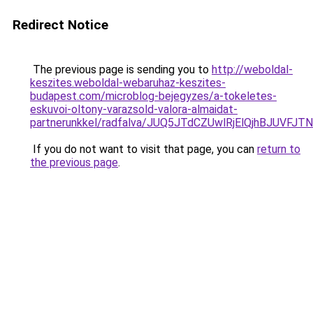
Redirect Notice
The previous page is sending you to
http://weboldal-
keszites.weboldal-webaruhaz-keszites-
budapest.com/microblog-bejegyzes/a-tokeletes-
eskuvoi-oltony-varazsold-valora-almaidat-
partnerunkkel/radfalva/JUQ5JTdCZUwlRjElQjhBJUV
If you do not want to visit that page, you can
return to
the previous page
.