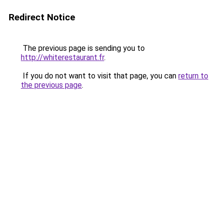
Redirect Notice
The previous page is sending you to
http://whiterestaurant.fr
.
If you do not want to visit that page, you can
return to
the previous page
.