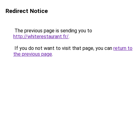
Redirect Notice
The previous page is sending you to
http://whiterestaurant.fr/
.
If you do not want to visit that page, you can
return to
the previous page
.