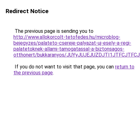
Redirect Notice
The previous page is sending you to
http://www.allokorcolt-tetofedes.hu/microblog-
bejegyzes/palateto-csereje-palyazat-uj-esely-a-regi-
palatetoknek-allami-tamogatassal-a-biztonsagos-
otthonert/bukkaranyos/JUYyJUJEJUZDJTI1JTFCJT
If you do not want to visit that page, you can
return to
the previous page
.