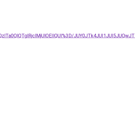
Ta0QlQTglRjclMjUlOEIlQUI%3D/JUY0JTk4JUI1JUI5JUQwJTl