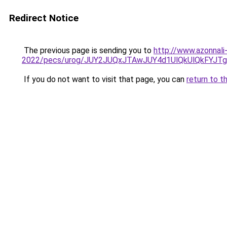
Redirect Notice
The previous page is sending you to
http://www.azonnali
2022/pecs/urog/JUY2JUQxJTAwJUY4d1UlQkUlQkFYJTg
If you do not want to visit that page, you can
return to t