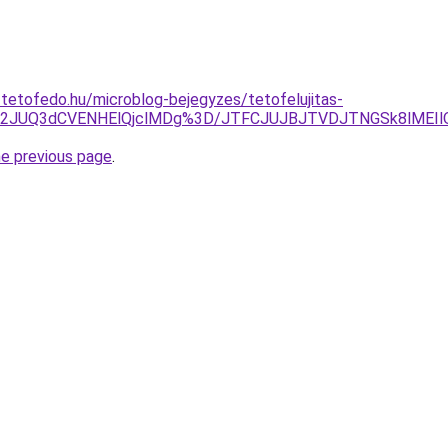
-tetofedo.hu/microblog-bejegyzes/tetofelujitas-
2JUQ3dCVENHElQjclMDg%3D/JTFCJUJBJTVDJTNGSk8lMEIlQzl
he previous page
.