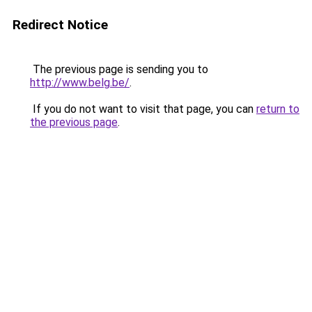
Redirect Notice
The previous page is sending you to
http://www.belg.be/
.
If you do not want to visit that page, you can
return to
the previous page
.