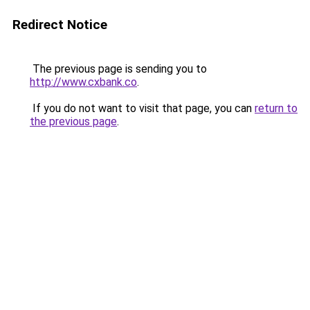
Redirect Notice
The previous page is sending you to
http://www.cxbank.co
.
If you do not want to visit that page, you can
return to
the previous page
.