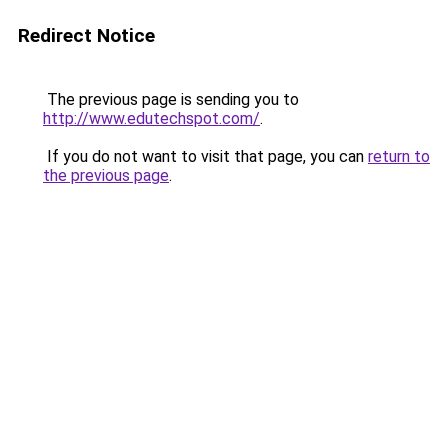
Redirect Notice
The previous page is sending you to
http://www.edutechspot.com/
.
If you do not want to visit that page, you can
return to
the previous page
.