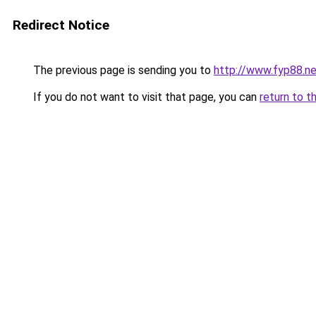
Redirect Notice
The previous page is sending you to
http://www.fyp88.ne
If you do not want to visit that page, you can
return to t