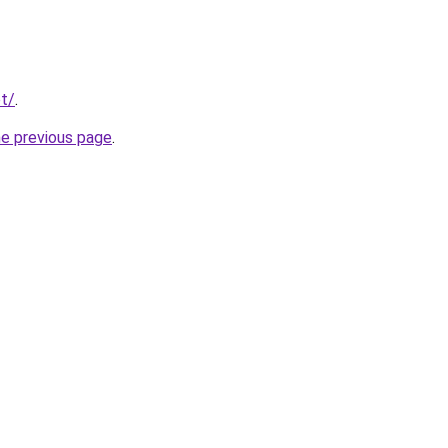
t/
.
he previous page
.