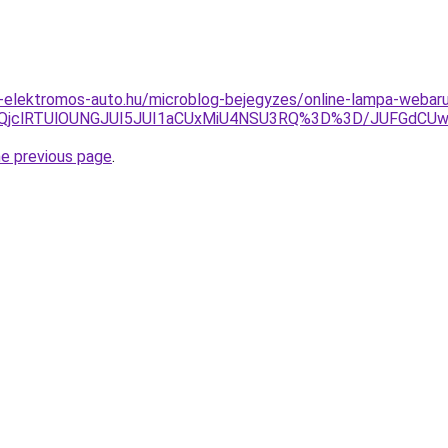
t-elektromos-auto.hu/microblog-bejegyzes/online-lampa-webar
MlQjclRTUlOUNGJUI5JUI1aCUxMiU4NSU3RQ%3D%3D/JUFGdCU
he previous page
.