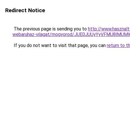
Redirect Notice
The previous page is sending you to
http://www.hasznal
webaruhaz-vilagat/mogyorod/JUE0JUUyYyVFMU8lMU
If you do not want to visit that page, you can
return to t