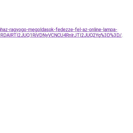
uhaz-ragyogo-megoldasok-fedezze-fel-az-online-lampa-
wRDAlRTI2JUQ1RiVDNyVCNCU4RnlrJTI2JUQ2Yg%3D%3D/
.