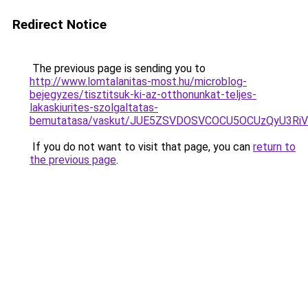
Redirect Notice
The previous page is sending you to
http://www.lomtalanitas-most.hu/microblog-
bejegyzes/tisztitsuk-ki-az-otthonunkat-teljes-
lakaskiurites-szolgaltatas-
bemutatasa/vaskut/JUE5ZSVDOSVCOCU5OCUzQyU3Ri
If you do not want to visit that page, you can
return to
the previous page
.