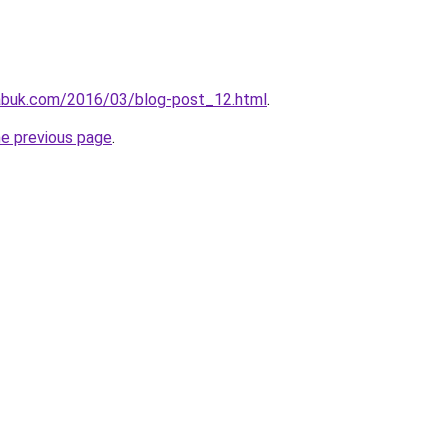
abuk.com/2016/03/blog-post_12.html
.
he previous page
.