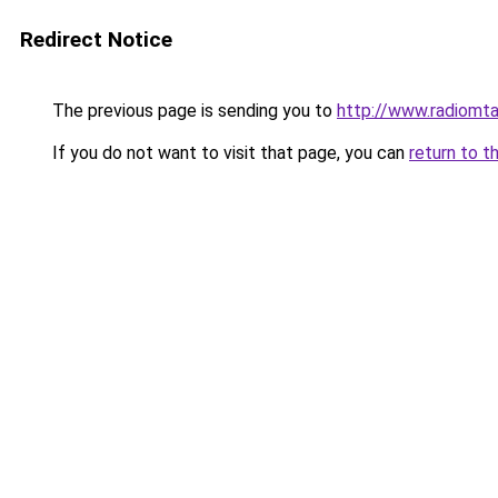
Redirect Notice
The previous page is sending you to
http://www.radiomt
If you do not want to visit that page, you can
return to t