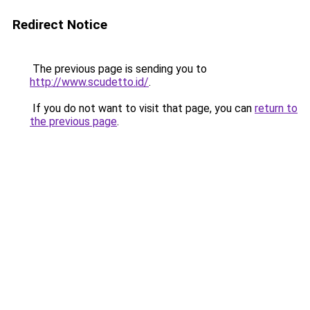
Redirect Notice
The previous page is sending you to
http://www.scudetto.id/
.
If you do not want to visit that page, you can
return to
the previous page
.