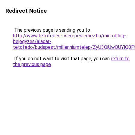
Redirect Notice
The previous page is sending you to
http://www.tetofedes-cserepeslemez.hu/microblog-
bejegyzes/aladar-
tetofedo/budapest/millenniumtelep/ZyU3QiUwOU
If you do not want to visit that page, you can
return to
the previous page
.