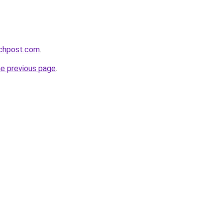
echpost.com
.
he previous page
.