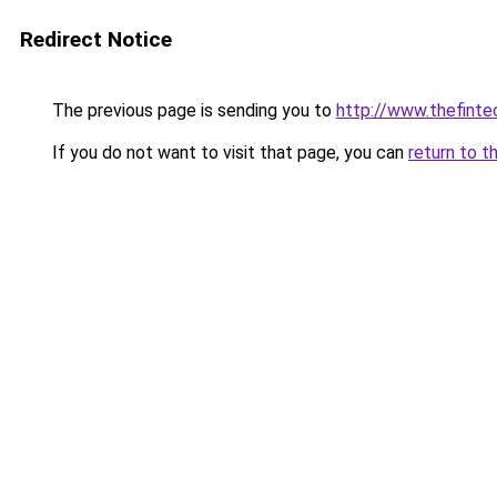
Redirect Notice
The previous page is sending you to
http://www.thefint
If you do not want to visit that page, you can
return to t