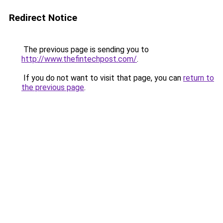
Redirect Notice
The previous page is sending you to
http://www.thefintechpost.com/
.
If you do not want to visit that page, you can
return to
the previous page
.