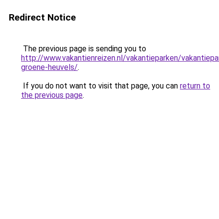
Redirect Notice
The previous page is sending you to
http://www.vakantienreizen.nl/vakantieparken/vakantiepa
groene-heuvels/
.
If you do not want to visit that page, you can
return to
the previous page
.