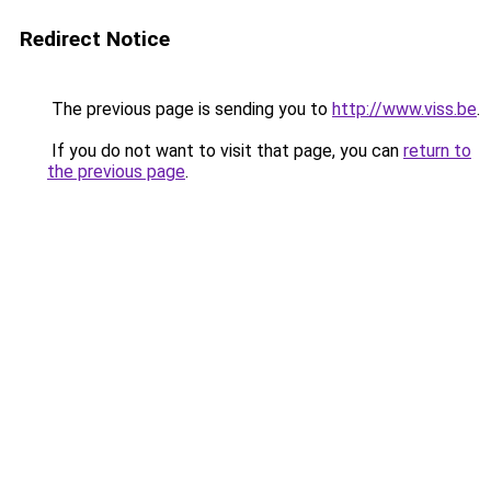
Redirect Notice
The previous page is sending you to
http://www.viss.be
.
If you do not want to visit that page, you can
return to
the previous page
.