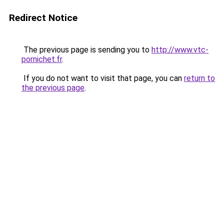
Redirect Notice
The previous page is sending you to
http://www.vtc-
pornichet.fr
.
If you do not want to visit that page, you can
return to
the previous page
.