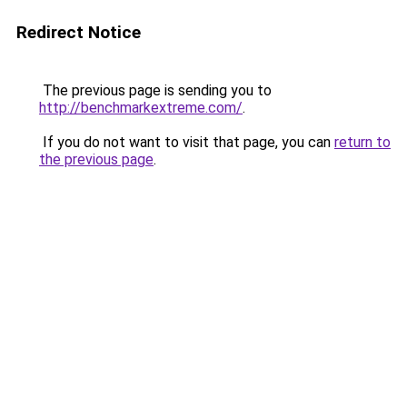
Redirect Notice
The previous page is sending you to
http://benchmarkextreme.com/
.
If you do not want to visit that page, you can
return to
the previous page
.