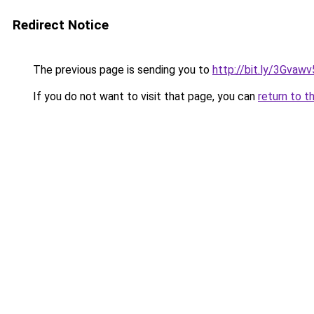
Redirect Notice
The previous page is sending you to
http://bit.ly/3Gvawv
If you do not want to visit that page, you can
return to t