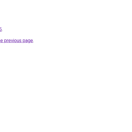
5
.
he previous page
.