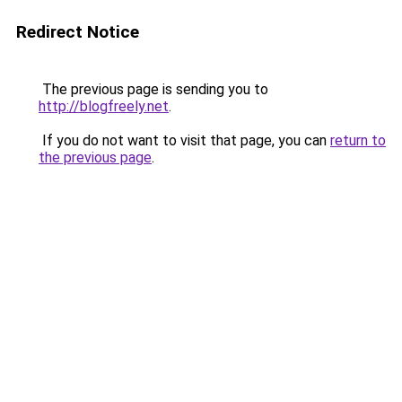
Redirect Notice
The previous page is sending you to
http://blogfreely.net
.
If you do not want to visit that page, you can
return to
the previous page
.