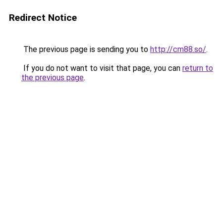
Redirect Notice
The previous page is sending you to
http://cm88.so/
.
If you do not want to visit that page, you can
return to
the previous page
.