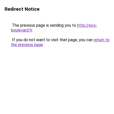
Redirect Notice
The previous page is sending you to
http://eco-
boulevard.fr
.
If you do not want to visit that page, you can
return to
the previous page
.