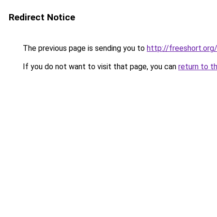
Redirect Notice
The previous page is sending you to
http://freeshort.org
If you do not want to visit that page, you can
return to t