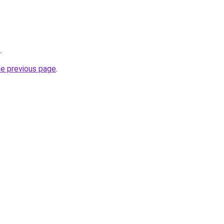
/
.
he previous page
.