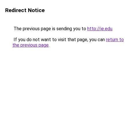
Redirect Notice
The previous page is sending you to
http://ie.edu
.
If you do not want to visit that page, you can
return to
the previous page
.